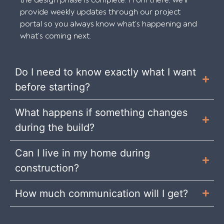
the design phase is complete. From there, we’ll
provide weekly updates through our project
portal so you always know what’s happening and
what’s coming next.
Do I need to know exactly what I want
before starting?
What happens if something changes
during the build?
Can I live in my home during
construction?
How much communication will I get?