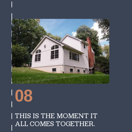
08
THIS IS THE MOMENT IT
ALL COMES TOGETHER.