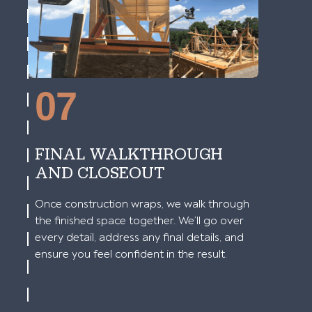
07
FINAL WALKTHROUGH
AND CLOSEOUT
Once construction wraps, we walk through
the finished space together. We’ll go over
every detail, address any final details, and
ensure you feel confident in the result.