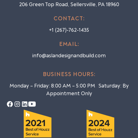
206 Green Top Road, Sellersville, PA 18960
CONTACT:
+1 (267)-762-1435
EMAIL:
info@aslandesignandbuild.com
BUSINESS HOURS:
Monday – Friday: 8:00 AM – 5:00 PM Saturday: By
Appointment Only