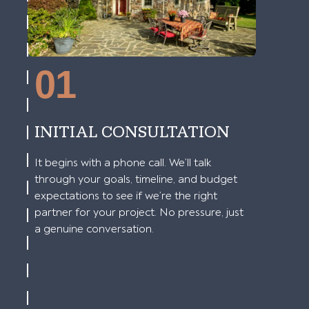
01
INITIAL CONSULTATION
It begins with a phone call. We’ll talk
through your goals, timeline, and budget
expectations to see if we’re the right
partner for your project. No pressure, just
a genuine conversation.