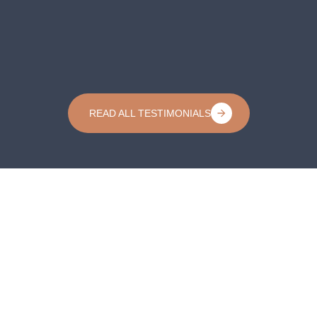
READ ALL TESTIMONIALS