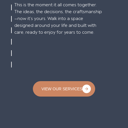
This is the moment it all comes together.
The ideas, the decisions, the craftsmanship
—now it’s yours. Walk into a space
designed around your life and built with
care, ready to enjoy for years to come.
VIEW OUR SERVICES