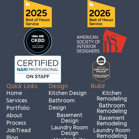
Quick Links
Design
Build
Home
Kitchen Design
Kitchen
Remodeling
Services
Bathroom
Bathroom
Design
Portfolio
Remodeling
Basement
About
Basement
Design
Process
Remodeling
Laundry Room
JobTread
Laundry Room
Design
Remodeling
Blog