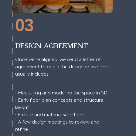
03
DESIGN AGREEMENT
Once we’re aligned, we send a letter of
agreement to begin the design phase. This
usually includes:
• Measuring and modeling the space in 3D.
• Early floor plan concepts and structural
layout.
• Fixture and material selections.
• A few design meetings to review and
refine.