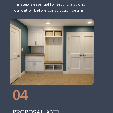
This step is essential for setting a strong
foundation before construction begins.
04
PROPOSAL AND