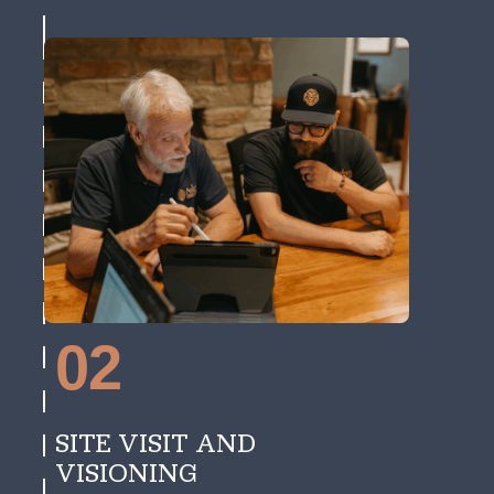
02
SITE VISIT AND
VISIONING