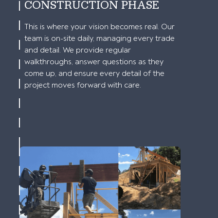
CONSTRUCTION PHASE
This is where your vision becomes real. Our
team is on-site daily, managing every trade
and detail. We provide regular
walkthroughs, answer questions as they
come up, and ensure every detail of the
project moves forward with care.