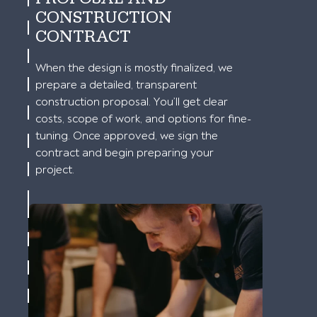
CONSTRUCTION
CONTRACT
When the design is mostly finalized, we
prepare a detailed, transparent
construction proposal. You’ll get clear
costs, scope of work, and options for fine-
tuning. Once approved, we sign the
contract and begin preparing your
project.