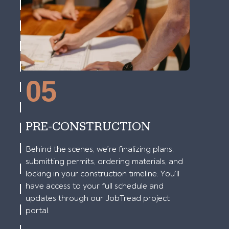
05
PRE-CONSTRUCTION
Behind the scenes, we’re finalizing plans,
submitting permits, ordering materials, and
locking in your construction timeline. You’ll
have access to your full schedule and
updates through our JobTread project
portal.