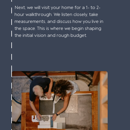
Next, we will visit your home for a 1- to 2-
hour walkthrough. We listen closely, take
measurements, and discuss how you live in
the space. This is where we begin shaping
the initial vision and rough budget.