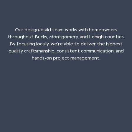
Our design-build team works with homeowners
throughout Bucks, Montgomery, and Lehigh counties.
By focusing locally, we’re able to deliver the highest
quality craftsmanship, consistent communication, and
hands-on project management.