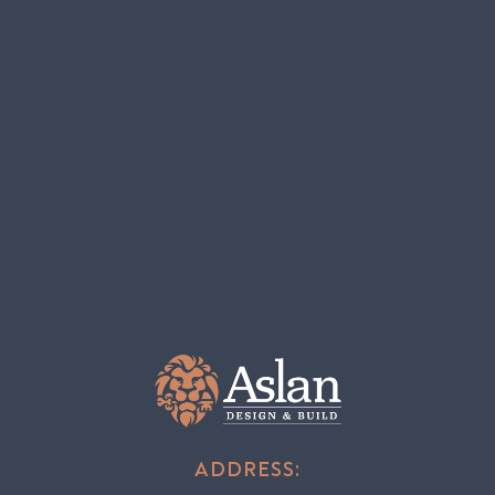
ADDRESS: