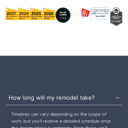
How long will my remodel take?
Timelines can vary depending on the scope of
work, but you’ll receive a detailed schedule once