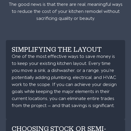
The good news is that there are real, meaningful ways
to reduce the cost of your kitchen remodel without
sacrificing quality or beauty.
SIMPLIFYING THE LAYOUT
One of the most effective ways to save money is
to keep your existing kitchen layout. Every time
you move a sink, a dishwasher, or a range, you’re
potentially adding plumbing, electrical, and HVAC
work to the scope. If you can achieve your design
goals while keeping the major elements in their
current locations, you can eliminate entire trades
from the project — and that savings is significant.
CHOOSING STOCK OR SEMI-