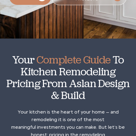
Your
Complete Guide
To
Kitchen Remodeling
Pricing From Aslan Design
& Build
Your kitchen is the heart of your home — and
remodeling it is one of the most
meaningful investments you can make. But let’s be
honest: pricing in the remodeling