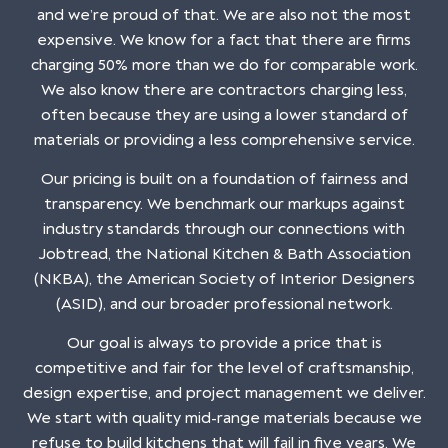
and we’re proud of that. We are also not the most
expensive. We know for a fact that there are firms
charging 50% more than we do for comparable work.
We also know there are contractors charging less,
often because they are using a lower standard of
materials or providing a less comprehensive service.
Our pricing is built on a foundation of fairness and
transparency. We benchmark our markups against
industry standards through our connections with
Jobtread, the National Kitchen & Bath Association
(NKBA), the American Society of Interior Designers
(ASID), and our broader professional network.
Our goal is always to provide a price that is
competitive and fair for the level of craftsmanship,
design expertise, and project management we deliver.
We start with quality mid-range materials because we
refuse to build kitchens that will fail in five years. We