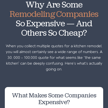
Why Are Some
Remodeling Companies
So Expensive — And
Others So Cheap?
When you collect multiple quotes for a kitchen remodel,
you will almost certainly see a wide range of numbers. A
30, 000 – 100,000 quote for what seems like “the same
kitchen” can be deeply confusing. Here’s what’s actually
going on.
What Makes Some Companies
Expensive?