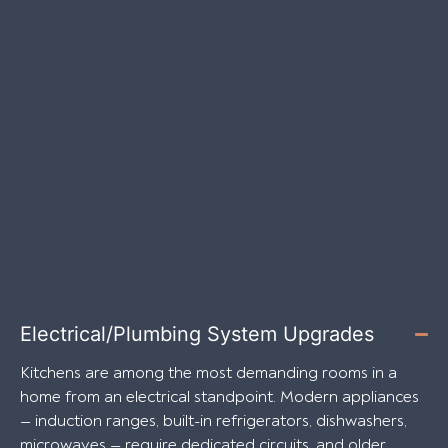
Electrical/Plumbing System Upgrades
Kitchens are among the most demanding rooms in a
home from an electrical standpoint. Modern appliances
— induction ranges, built-in refrigerators, dishwashers,
microwaves — require dedicated circuits, and older