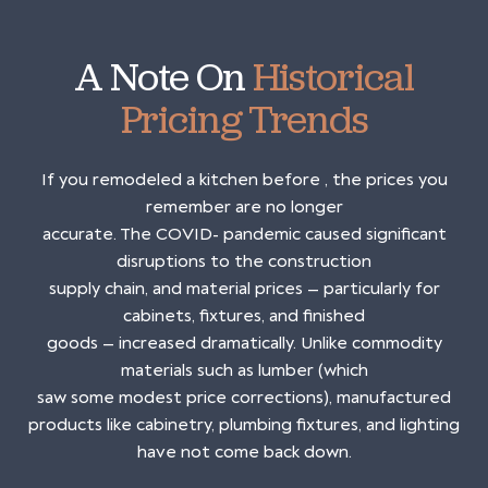
A Note On
Historical
Pricing Trends
If you remodeled a kitchen before , the prices you
remember are no longer
accurate. The COVID- pandemic caused significant
disruptions to the construction
supply chain, and material prices — particularly for
cabinets, fixtures, and finished
goods — increased dramatically. Unlike commodity
materials such as lumber (which
saw some modest price corrections), manufactured
products like cabinetry, plumbing fixtures, and lighting
have not come back down.