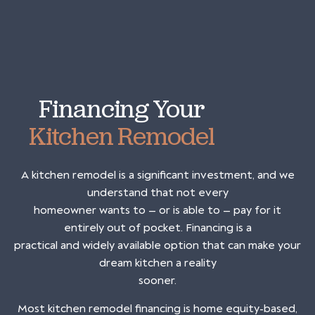
Financing Your
Kitchen Remodel
A kitchen remodel is a significant investment, and we
understand that not every
homeowner wants to — or is able to — pay for it
entirely out of pocket. Financing is a
practical and widely available option that can make your
dream kitchen a reality
sooner.
Most kitchen remodel financing is home equity-based,