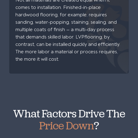
Not all materials are created equal when it
comes to installation. Finished-in-place
hardwood flooring, for example, requires
sanding, water-popping, staining, sealing, and
multiple coats of finish — a multi-day process
that demands skilled labor. LVPflooring, by
contrast, can be installed quickly and efficiently.
The more labor a material or process requires,
the more it will cost.
What Factors Drive The
Price Down
?