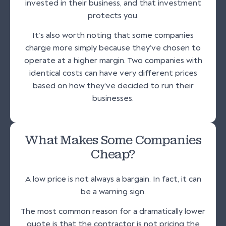
invested in their business, and that investment
protects you.
It’s also worth noting that some companies
charge more simply because they’ve chosen to
operate at a higher margin. Two companies with
identical costs can have very different prices
based on how they’ve decided to run their
businesses.
What Makes Some Companies
Cheap?
A low price is not always a bargain. In fact, it can
be a warning sign.
The most common reason for a dramatically lower
quote is that the contractor is not pricing the