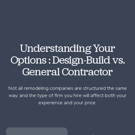
Understanding Your
Options : Design-Build vs.
General Contractor
Not all remodeling companies are structured the same
way, and the type of firm you hire will affect both your
experience and your price.