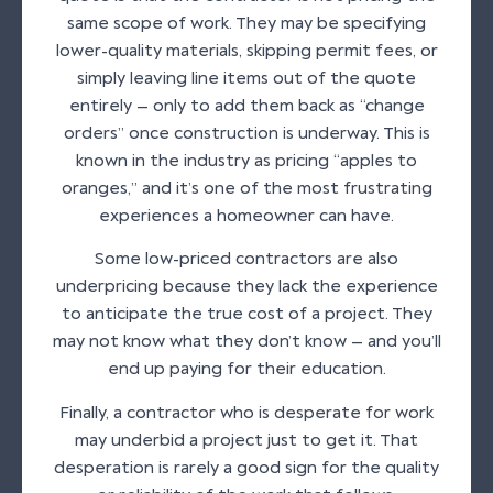
same scope of work. They may be specifying
lower-quality materials, skipping permit fees, or
simply leaving line items out of the quote
entirely — only to add them back as “change
orders” once construction is underway. This is
known in the industry as pricing “apples to
oranges,” and it’s one of the most frustrating
experiences a homeowner can have.
Some low-priced contractors are also
underpricing because they lack the experience
to anticipate the true cost of a project. They
may not know what they don’t know — and you’ll
end up paying for their education.
Finally, a contractor who is desperate for work
may underbid a project just to get it. That
desperation is rarely a good sign for the quality