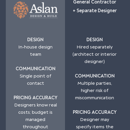
General Contractor
+ Separate Designer
DESIGN
DESIGN
In-house design
Hired separately
team
(architect or interior
designer)
COMMUNICATION
Single point of
COMMUNICATION
contact
Multiple parties,
higher risk of
PRICING ACCURACY
miscommunication
Designers know real
costs; budget is
PRICING ACCURACY
managed
Designer may
throughout
specify items the