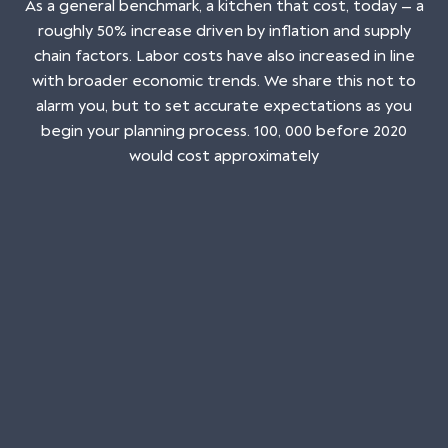
As a general benchmark, a kitchen that cost, today — a
roughly 50% increase driven by inflation and supply
chain factors. Labor costs have also increased in line
with broader economic trends. We share this not to
alarm you, but to set accurate expectations as you
begin your planning process. 100, 000 before 2020
would cost approximately