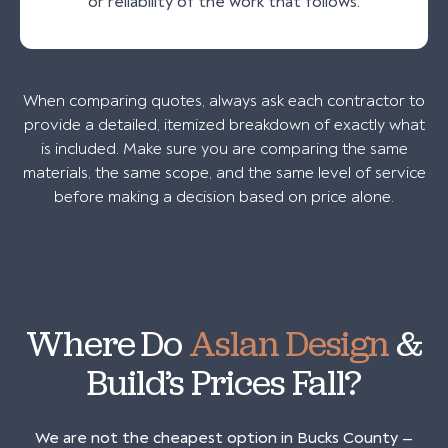
or reliability of the work that follows.
When comparing quotes, always ask each contractor to
provide a detailed, itemized breakdown of exactly what
is included. Make sure you are comparing the same
materials, the same scope, and the same level of service
before making a decision based on price alone.
Where Do
Aslan Design
&
Build’s Prices Fall?
We are not the cheapest option in Bucks County —