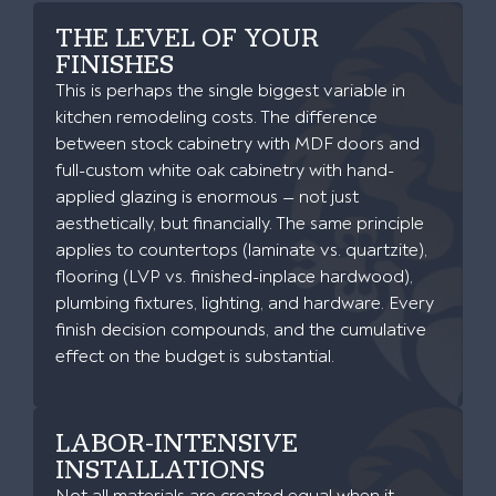
THE LEVEL OF YOUR
FINISHES
This is perhaps the single biggest variable in
kitchen remodeling costs. The difference
between stock cabinetry with MDF doors and
full-custom white oak cabinetry with hand-
applied glazing is enormous — not just
aesthetically, but financially. The same principle
applies to countertops (laminate vs. quartzite),
flooring (LVP vs. finished-inplace hardwood),
plumbing fixtures, lighting, and hardware. Every
finish decision compounds, and the cumulative
effect on the budget is substantial.
LABOR-INTENSIVE
INSTALLATIONS