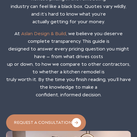
industry can feel like a black box. Quotes vary wildly,
and it’s hard to know what you’re
actually getting for your money.
At
Aslan Design & Build
, we believe you deserve
complete transparency. This guide is
designed to answer every pricing question you might
have — from what drives costs
up or down, to how we compare to other contractors,
to whether a kitchen remodel is
truly worth it. By the time you finish reading, you’ll have
the knowledge to make a
confident, informed decision.
REQUEST A CONSULTATION