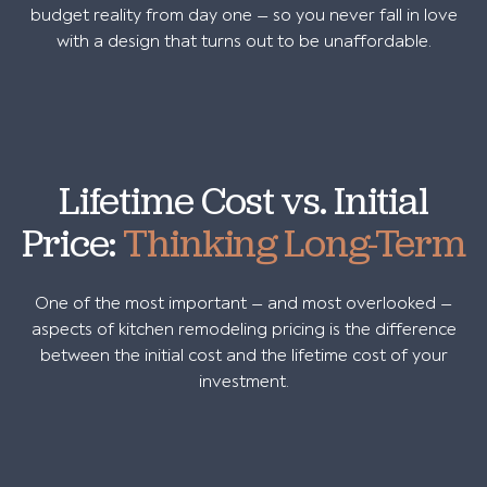
budget reality from day one — so you never fall in love
with a design that turns out to be unaffordable.
Lifetime Cost vs. Initial
Price:
Thinking Long-Term
One of the most important — and most overlooked —
aspects of kitchen remodeling pricing is the difference
between the initial cost and the lifetime cost of your
investment.