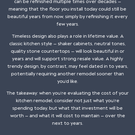
can be refinished multiple times over decades —
meaning that the floor you install today could still be
beautiful years from now, simply by refinishing it every
few years.
Timeless design also plays a role in lifetime value. A
classic kitchen style — shaker cabinets, neutral tones,
quality stone countertops — will look beautiful in or
years and will support strong resale value. A highly
trendy design, by contrast, may feel dated in to years,
potentially requiring another remodel sooner than
you’d like.
The takeaway: when you’re evaluating the cost of your
kitchen remodel, consider not just what you’re
spending today, but what that investment will be
worth — and what it will cost to maintain — over the
next to years.