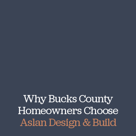
Why Bucks County
Homeowners Choose
Aslan Design & Build