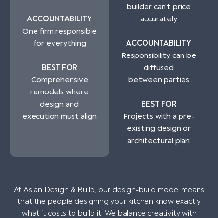
builder can’t price
ACCOUNTABILITY
accurately
One firm responsible
for everything
ACCOUNTABILITY
Responsibility can be
BEST FOR
diffused
Comprehensive
between parties
remodels where
design and
BEST FOR
execution must align
Projects with a pre-
existing design or
architectural plan
At Aslan Design & Build, our design-build model means
that the people designing your kitchen know exactly
what it costs to build it. We balance creativity with