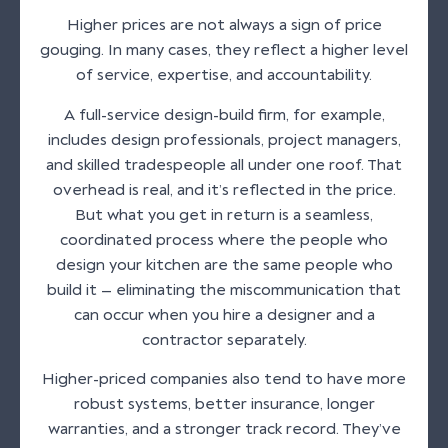
Higher prices are not always a sign of price
gouging. In many cases, they reflect a higher level
of service, expertise, and accountability.
A full-service design-build firm, for example,
includes design professionals, project managers,
and skilled tradespeople all under one roof. That
overhead is real, and it’s reflected in the price.
But what you get in return is a seamless,
coordinated process where the people who
design your kitchen are the same people who
build it — eliminating the miscommunication that
can occur when you hire a designer and a
contractor separately.
Higher-priced companies also tend to have more
robust systems, better insurance, longer
warranties, and a stronger track record. They’ve