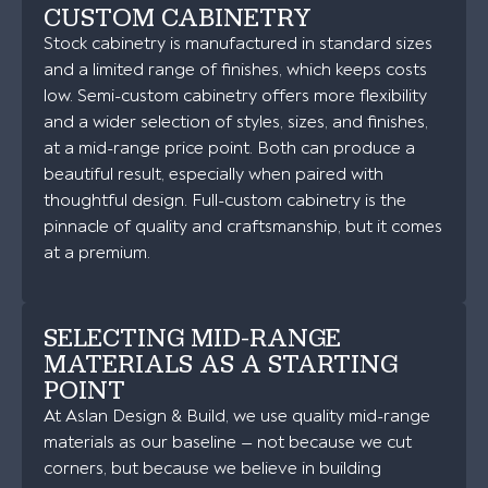
CUSTOM CABINETRY
Stock cabinetry is manufactured in standard sizes
and a limited range of finishes, which keeps costs
low. Semi-custom cabinetry offers more flexibility
and a wider selection of styles, sizes, and finishes,
at a mid-range price point. Both can produce a
beautiful result, especially when paired with
thoughtful design. Full-custom cabinetry is the
pinnacle of quality and craftsmanship, but it comes
at a premium.
SELECTING MID-RANGE
MATERIALS AS A STARTING
POINT
At Aslan Design & Build, we use quality mid-range
materials as our baseline — not because we cut
corners, but because we believe in building