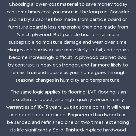
Choosing a lower-cost material to save money today
can sometimes cost you more in the long run. Consider
cabinetry: a cabinet box made from particle board or
furniture board is less expensive than one made from
¾-inch plywood. But particle board is far more
susceptible to moisture damage and wear over time.
Hinges and hardware are more likely to fail, and repairs
become increasingly difficult. A plywood cabinet box,
by contrast, is heavier, stronger, and far more likely to
remain true and square as your home goes through
seasonal changes in humidity and temperature.
The same logic applies to flooring. LVP flooring is an
excellent product, and high- quality versions carry
warranties of
10-15 years
. But at some point, it will wear
and need to be replaced. Engineered hardwood can
be sanded and refinished one or two times, extending
its life significantly. Solid, finished-in-place hardwood