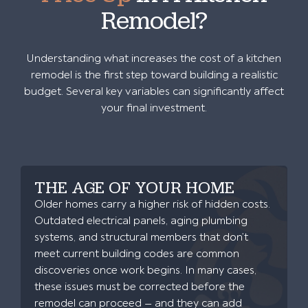
Remodel?
Understanding what increases the cost of a kitchen
remodel is the first step toward building a realistic
budget. Several key variables can significantly affect
your final investment.
THE AGE OF YOUR HOME
Older homes carry a higher risk of hidden costs.
Outdated electrical panels, aging plumbing
systems, and structural members that don’t
meet current building codes are common
discoveries once work begins. In many cases,
these issues must be corrected before the
remodel can proceed — and they can add