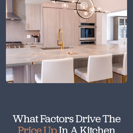
What Factors Drive The
Price Up
In A Kitchen