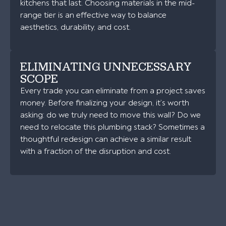
kitchens that last. Choosing materials in the mid-
range tier is an effective way to balance
aesthetics, durability, and cost.
ELIMINATING UNNECESSARY
SCOPE
Every trade you can eliminate from a project saves
money. Before finalizing your design, it’s worth
asking: do we truly need to move this wall? Do we
need to relocate this plumbing stack? Sometimes a
thoughtful redesign can achieve a similar result
with a fraction of the disruption and cost.