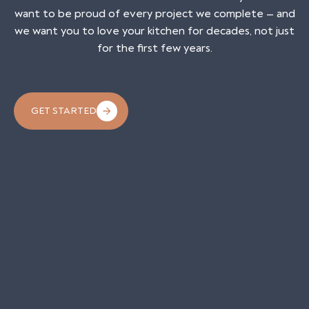
want to be proud of every project we complete — and
we want you to love your kitchen for decades, not just
for the first few years.
GET STARTED