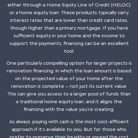
either through a Home Equity Line of Credit (HELOC)
or a home equity loan. These products typically carry
interest rates that are lower than credit card rates,
though higher than a primary mortgage. If you have
sufficient equity in your home and the income to
support the payments, financing can be an excellent
tool.
One particularly compelling option for larger projects is
renovation financing, in which the loan amount is based
on the projected value of your home after the
renovation is complete — not just its current value.
This can give you access to a larger pool of funds than
a traditional home equity loan, and it aligns the
financing with the value you’re creating.
As always, paying with cash is the most cost-efficient
approach if it’s available to you. But for those who
prefer to preserve their liquidity or spread the cost