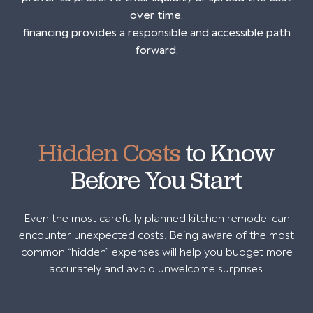
over time,
financing provides a responsible and accessible path
forward.
Hidden Costs
to Know
Before You Start
Even the most carefully planned kitchen remodel can
encounter unexpected costs. Being aware of the most
common “hidden” expenses will help you budget more
accurately and avoid unwelcome surprises.