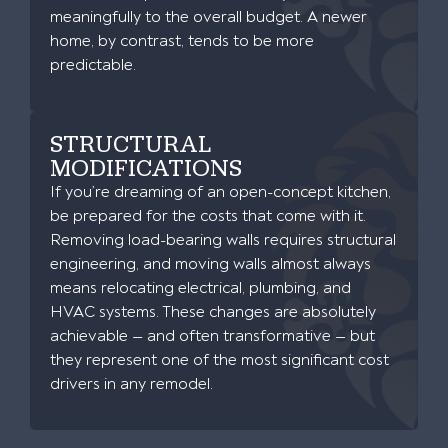
meaningfully to the overall budget. A newer
home, by contrast, tends to be more
predictable.
STRUCTURAL
MODIFICATIONS
If you’re dreaming of an open-concept kitchen,
be prepared for the costs that come with it.
Removing load-bearing walls requires structural
engineering, and moving walls almost always
means relocating electrical, plumbing, and
HVAC systems. These changes are absolutely
achievable — and often transformative — but
they represent one of the most significant cost
drivers in any remodel.