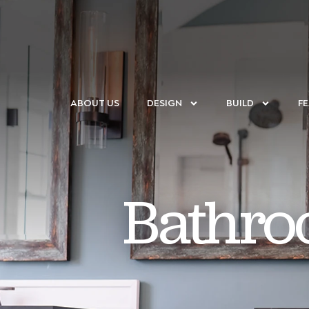
ABOUT US
DESIGN
BUILD
F
Bathro