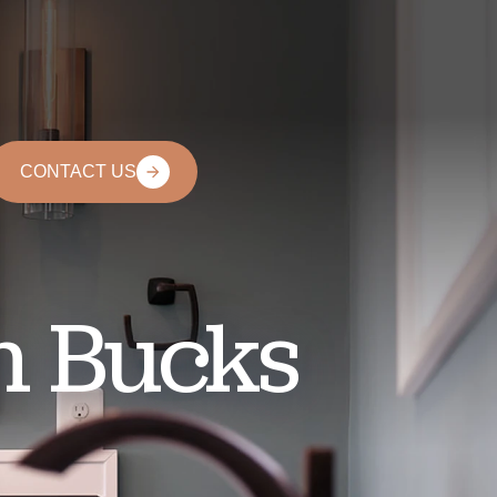
CONTACT US
n Bucks