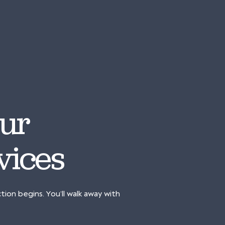
 Our
vices
on begins. You’ll walk away with