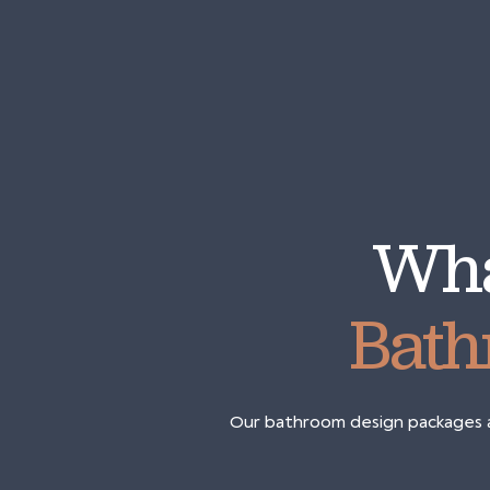
Wha
Bath
Our bathroom design packages ar