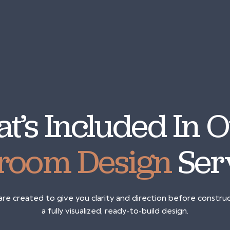
t’s Included In
room Design
Ser
e created to give you clarity and direction before constructi
a fully visualized, ready-to-build design.