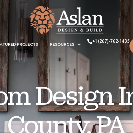
+1 (267)-762-1435
EATURED PROJECTS
RESOURCES
om Design I
County, PA