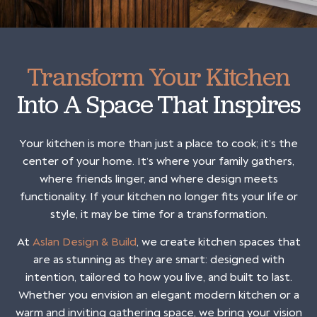
Transform Your Kitchen
Into A Space That Inspires
Your kitchen is more than just a place to cook; it’s the
center of your home. It’s where your family gathers,
where friends linger, and where design meets
functionality. If your kitchen no longer fits your life or
style, it may be time for a transformation.
At
Aslan Design & Build
, we create kitchen spaces that
are as stunning as they are smart: designed with
intention, tailored to how you live, and built to last.
Whether you envision an elegant modern kitchen or a
warm and inviting gathering space, we bring your vision