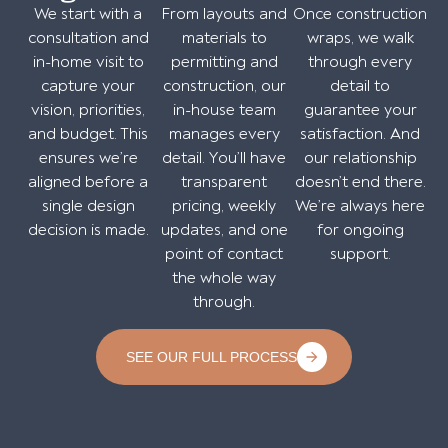
We start with a
From layouts and
Once construction
consultation and
materials to
wraps, we walk
in-home visit to
permitting and
through every
capture your
construction, our
detail to
vision, priorities,
in-house team
guarantee your
and budget. This
manages every
satisfaction. And
ensures we’re
detail. You’ll have
our relationship
aligned before a
transparent
doesn’t end there.
single design
pricing, weekly
We’re always here
decision is made.
updates, and one
for ongoing
point of contact
support.
the whole way
through.
SEE OUR FULL PROCESS