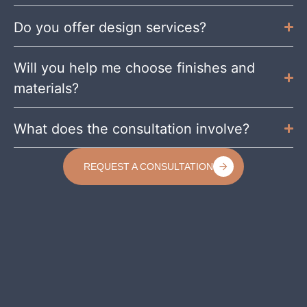
Do you offer design services?
Will you help me choose finishes and
materials?
What does the consultation involve?
REQUEST A CONSULTATION