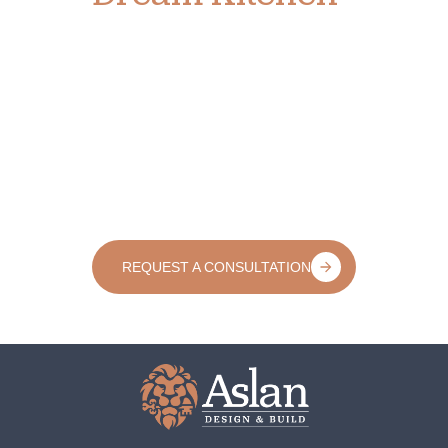
If you’re ready for a kitchen that reflects your lifestyle,
enhances your home’s value, and makes every day
more enjoyable, we’d love to help.
At Aslan Design & Build, we make the remodeling
process clear, creative, and collaborative from start to
finish. Let’s explore what’s possible together. Schedule
your consultation today and take the first step toward
a kitchen you’ll love for years to come.
REQUEST A CONSULTATION