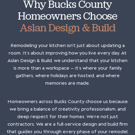
Why Bucks County
Homeowners Choose
Aslan Design & Build
Remodeling your kitchen isn’t just about updating a
room. It’s about improving how you live every day. At
Aslan Design & Build, we understand that your kitchen
is more than a workspace — it’s where your family
gathers, where holidays are hosted, and where
memories are made.
Homeowners across Bucks County choose us because
we bring a balance of creativity, professionalism, and
deep respect for their homes. We’re not just
contractors. We are a full-service design and build firm
that guides you through every phase of your remodel,