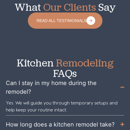
What
Our Clients
Say
READ ALL TESTIMONIALS
Kitchen
Remodeling
FAQs
Can I stay in my home during the
remodel?
Yes. We will guide you through temporary setups and
help keep your routine intact.
How long does a kitchen remodel take?