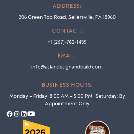
ADDRESS:
206 Green Top Road, Sellersville, PA 18960
CONTACT:
+1 (267)-762-1435
EMAIL:
info@aslandesignandbuild.com
BUSINESS HOURS:
Monday – Friday: 8:00 AM – 5:00 PM Saturday: By
Appointment Only