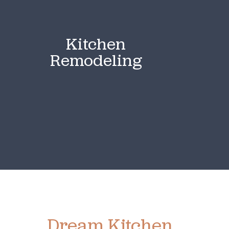
Kitchen
Remodeling
Ready To Create Your
Dream Kitchen
?