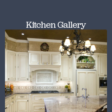
Kitchen Gallery