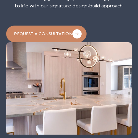
to life with our signature design-build approach.
REQUEST A CONSULTATION