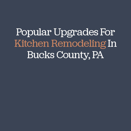
Popular Upgrades For
Kitchen Remodeling
In
Bucks County, PA