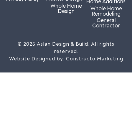
Home Additions
Whole Home
Whole Home
Design
Remodeling
General
Contractor
© 2026 Aslan Design & Build. All rights
reserved.
Website Designed by:
Constructo Marketing