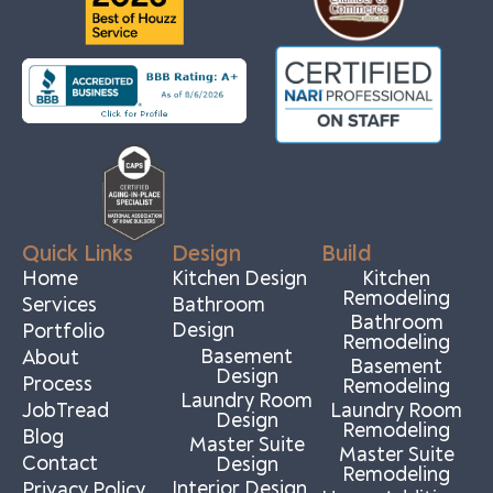
Quick Links
Design
Build
Home
Kitchen Design
Kitchen
Remodeling
Services
Bathroom
Bathroom
Design
Portfolio
Remodeling
Basement
About
Basement
Design
Process
Remodeling
Laundry Room
JobTread
Laundry Room
Design
Remodeling
Blog
Master Suite
Master Suite
Contact
Design
Remodeling
Interior Design
Privacy Policy