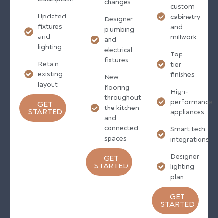
changes
custom
Updated
cabinetry
Designer
fixtures
and
plumbing
and
millwork
and
lighting
electrical
Top-
fixtures
Retain
tier
existing
finishes
New
layout
flooring
High-
throughout
performance
GET
the kitchen
STARTED
appliances
and
connected
Smart tech
spaces
integrations
Designer
GET
STARTED
lighting
plan
GET
STARTED