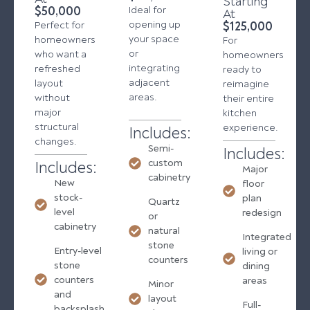
Starting
$50,000
Ideal for
At
opening up
$125,000
Perfect for
your space
homeowners
For
or
who want a
homeowners
integrating
refreshed
ready to
adjacent
layout
reimagine
areas.
without
their entire
major
kitchen
structural
experience.
Includes:
changes.
Semi-
Includes:
custom
Includes:
Major
cabinetry
New
floor
stock-
plan
Quartz
level
redesign
or
cabinetry
natural
Integrated
stone
Entry-level
living or
counters
stone
dining
counters
areas
Minor
and
layout
Full-
backsplash