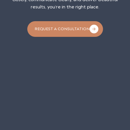
results, you’re in the right place.
REQUEST A CONSULTATION