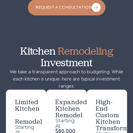
REQUEST A CONSULTATION
Kitchen
Remodeling
Investment
We take a transparent approach to budgeting. While
each kitchen is unique, here are typical investment
ranges:
Limited
Expanded
High-
Kitchen
Kitchen
End
Remodel
Custom
Remodel
Starting
Kitchen
At
Starting
Transforma
$80,000
At