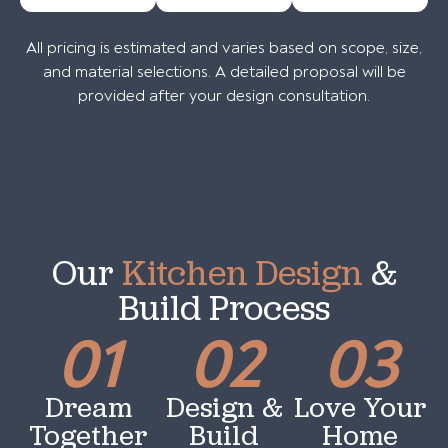
All pricing is estimated and varies based on scope, size,
and material selections. A detailed proposal will be
provided after your design consultation.
Our
Kitchen Design
&
Build Process
01
02
03
Dream
Design &
Love Your
Together
Build
Home