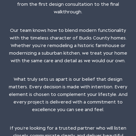
from the first design consultation to the final
walkthrough.
Our team knows how to blend modern functionality
with the timeless character of Bucks County homes.
Whether you’re remodeling a historic farmhouse or
modernizing a suburban kitchen, we treat your home
with the same care and detail as we would our own.
What truly sets us apart is our belief that design
matters. Every decision is made with intention. Every
element is chosen to complement your lifestyle. And
every project is delivered with a commitment to
excellence you can see and feel.
If you’re looking for a trusted partner who will listen
closely, communicate clearly, and deliver beautiful