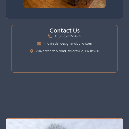
Contact Us
+1 (267)-762-14-35
info@aslandesignandbuild.com
206 green top road, sellersville, PA 18960