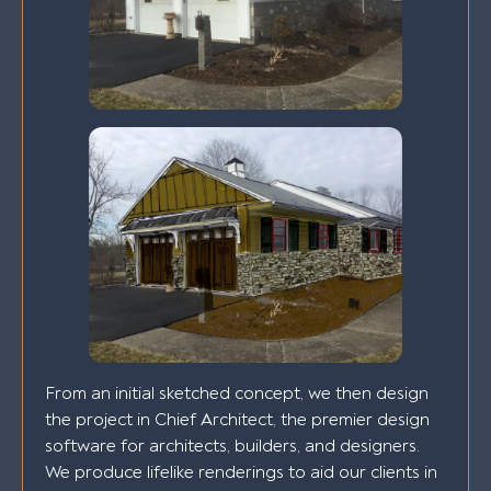
From an initial sketched concept, we then design
the project in Chief Architect, the premier design
software for architects, builders, and designers.
We produce lifelike renderings to aid our clients in