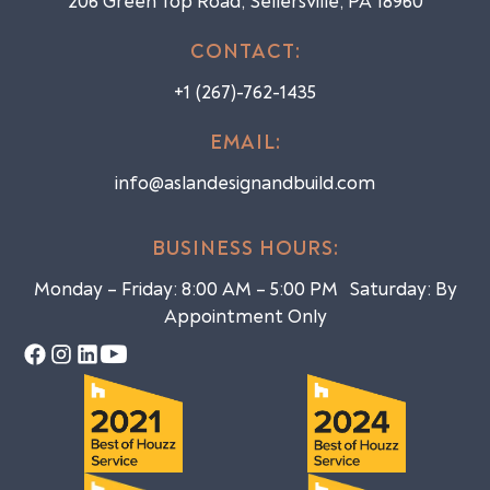
206 Green Top Road, Sellersville, PA 18960
CONTACT:
+1 (267)-762-1435
EMAIL:
info@aslandesignandbuild.com
BUSINESS HOURS:
Monday – Friday: 8:00 AM – 5:00 PM Saturday: By
Appointment Only