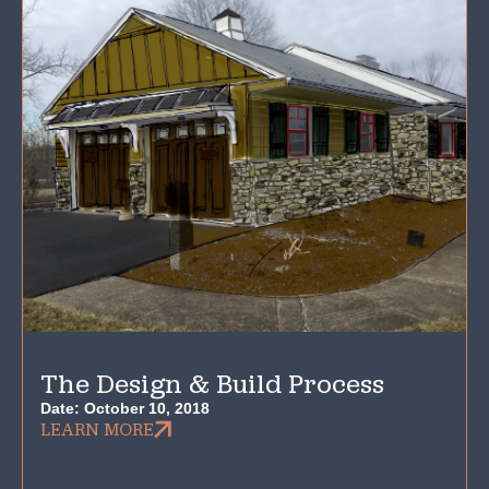
The Design & Build Process
Date:
October 10, 2018
LEARN MORE