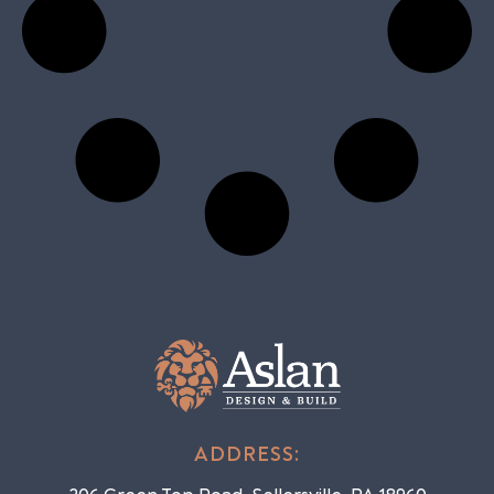
ADDRESS: