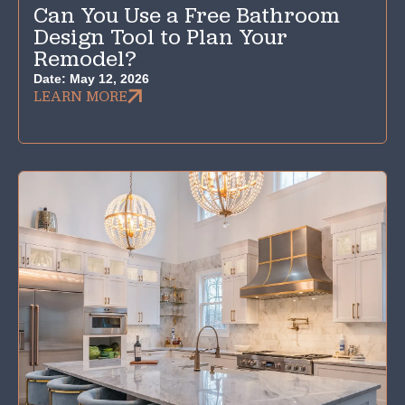
Can You Use a Free Bathroom
Design Tool to Plan Your
Remodel?
Date:
May 12, 2026
LEARN MORE