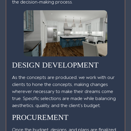
the decision-making process.
DESIGN DEVELOPMENT
As the concepts are produced, we work with our
clients to hone the concepts, making changes
wherever necessary to make their dreams come
true. Specific selections are made while balancing
aesthetics, quality, and the client’s budget.
PROCUREMENT
Once the budget, designs, and plans are finalized,