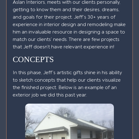
Aslan Interiors, meets with our clients personally,
getting to know them and their desires, dreams,
and goals for their project. Jeff’s 30+ years of
experience in interior design and remodeling make
him an invaluable resource in designing a space to
match our clients’ needs. There are few projects
that Jeff doesn’t have relevant experience in!
CONCEPTS
In this phase, Jeff’s artistic gifts shine in his ability
to sketch concepts that help our clients visualize
the finished project. Below is an example of an
exterior job we did this past year.