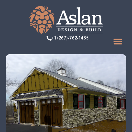
+1 (267)-762-1435
FEATURED PR