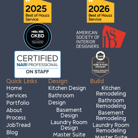
Quick Links
Design
Build
Home
Kitchen Design
Kitchen
Remodeling
Services
Bathroom
Bathroom
Design
Portfolio
Remodeling
Basement
About
Basement
Design
Process
Remodeling
Laundry Room
JobTread
Laundry Room
Design
Remodeling
Blog
Master Suite
Master Suite