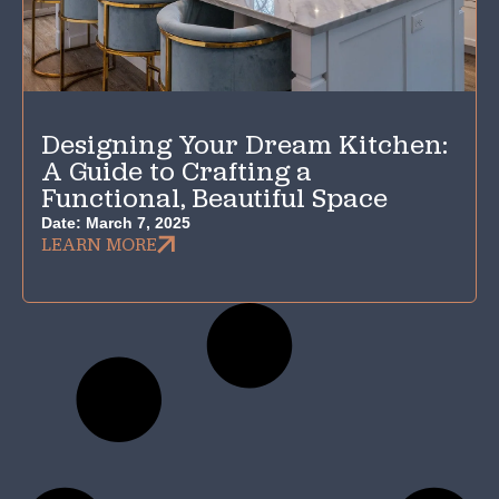
Designing Your Dream Kitchen:
A Guide to Crafting a
Functional, Beautiful Space
Date:
March 7, 2025
LEARN MORE