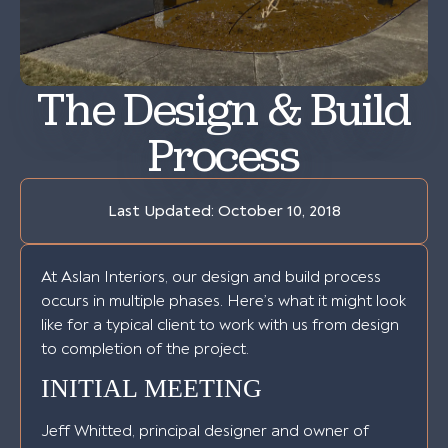
The Design & Build
Process
Last Updated:
October 10, 2018
At Aslan Interiors, our design and build process
occurs in multiple phases. Here’s what it might look
like for a typical client to work with us from design
to completion of the project.
INITIAL MEETING
Jeff Whitted, principal designer and owner of