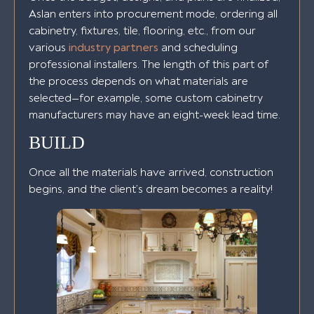
Aslan enters into procurement mode, ordering all
cabinetry, fixtures, tile, flooring, etc., from our
various
industry partners
and scheduling
professional installers. The length of this part of
the process depends on what materials are
selected—for example, some custom cabinetry
manufacturers may have an eight-week lead time.
BUILD
Once all the materials have arrived, construction
begins, and the client’s dream becomes a reality!