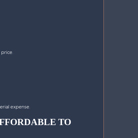
 price.
terial expense.
FFORDABLE TO