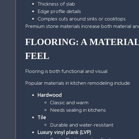
Thickness of slab
Edge profile details
Complex cuts around sinks or cooktops
Premium stone materials increase both material and 
FLOORING: A MATERIA
FEEL
Flooring is both functional and visual.
Popular materials in kitchen remodeling include:
Hardwood
Classic and warm
Needs sealing in kitchens
Tile
Durable and water-resistant
Luxury vinyl plank (LVP)