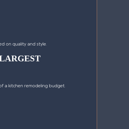
d on quality and style.
 LARGEST
 of a kitchen remodeling budget.