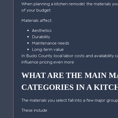
When planning a kitchen remodel, the materials yo
of your budget.
Materials affect:
Aesthetics
Durability
Maintenance needs
Long-term value
In Bucks County, local labor costs and availability 
influence pricing even more.
WHAT ARE THE MAIN M
CATEGORIES IN A KIT
The materials you select fall into a few major group
These include: