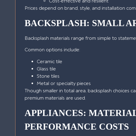
Cost-effective and resilient
Prices depend on brand, style, and installation comp
BACKSPLASH: SMALL AR
Backsplash materials range from simple to statem
Common options include:
Ceramic tile
Glass tile
Stone tiles
Metal or specialty pieces
Though smaller in total area, backsplash choices can
premium materials are used.
APPLIANCES: MATERIA
PERFORMANCE COSTS