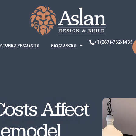
+1 (267)-762-1435
EATURED PROJECTS
RESOURCES
osts Affect
Remodel