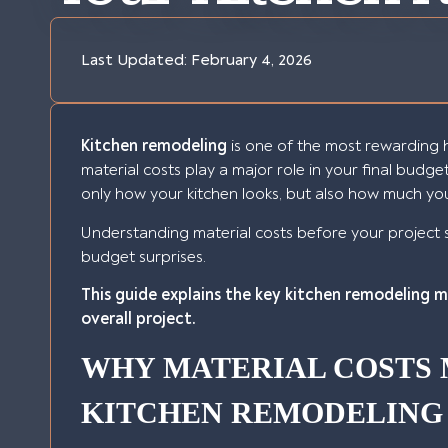
Last Updated:
February 4, 2026
Kitchen remodeling
is one of the most rewarding 
material costs play a major role in your final budge
only how your kitchen looks, but also how much yo
Understanding material costs before your project 
budget surprises.
This guide explains the key kitchen remodeling 
overall project.
WHY MATERIAL COSTS 
KITCHEN REMODELING