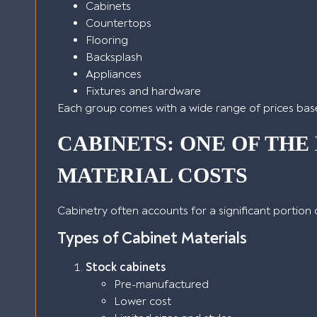
Cabinets
Countertops
Flooring
Backsplash
Appliances
Fixtures and hardware
Each group comes with a wide range of prices base
CABINETS: ONE OF THE
MATERIAL COSTS
Cabinetry often accounts for a significant portion
Types of Cabinet Materials
Stock cabinets
Pre-manufactured
Lower cost