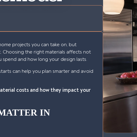
home projects you can take on, but
t. Choosing the right materials affects not
u spend and how long your design lasts.
starts can help you plan smarter and avoid
material costs and how they impact your
MATTER IN