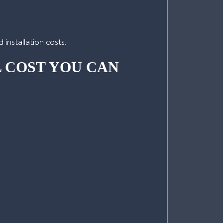
installation costs.
L COST YOU CAN