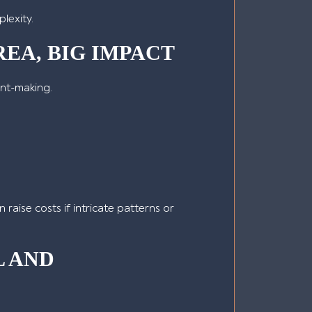
lexity.
EA, BIG IMPACT
ent-making.
 raise costs if intricate patterns or
L AND