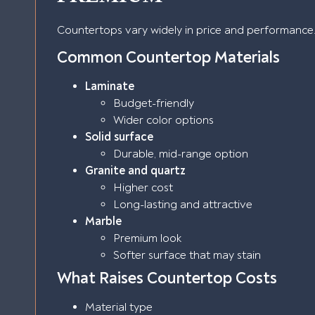
Countertops vary widely in price and performance
Common Countertop Materials
Laminate
Budget-friendly
Wider color options
Solid surface
Durable, mid-range option
Granite and quartz
Higher cost
Long-lasting and attractive
Marble
Premium look
Softer surface that may stain
What Raises Countertop Costs
Material type