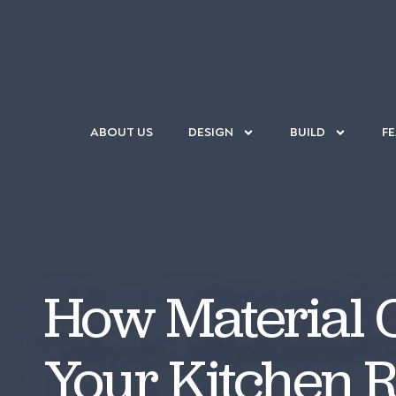
ABOUT US
DESIGN
BUILD
F
How Material C
Your Kitchen 