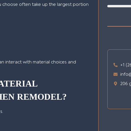
u choose often take up the largest portion
can interact with material choices and
+1 (2
info
ATERIAL
206 g
CHEN REMODEL?
s.