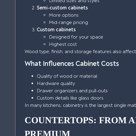
Limited sizes and styles
Semi-custom cabinets
More options
Mid-range pricing
Custom cabinets
Designed for your space
Highest cost
Wood type, finish, and storage features also affect
What Influences Cabinet Costs
Quality of wood or material
Hardware quality
Drawer organizers and pull-outs
Custom details like glass doors
In many kitchens, cabinetry is the largest single ma
COUNTERTOPS: FROM A
PREMIUM