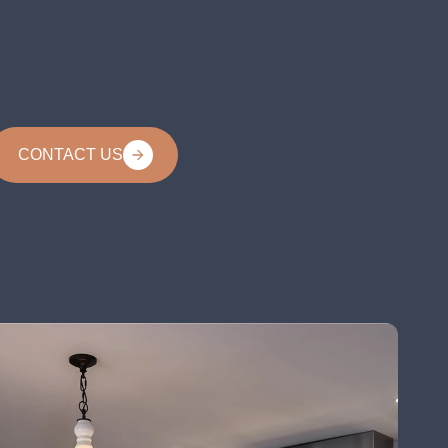
CONTACT US