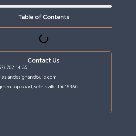
Table of Contents
Contact Us
67)-762-14-35
@aslandesignandbuild.com
reen top road, sellersville, PA 18960