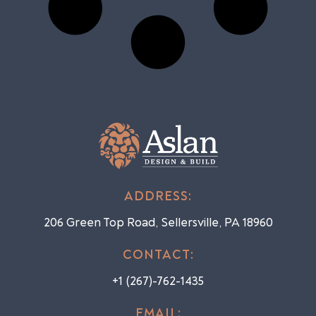
ADDRESS:
206 Green Top Road, Sellersville, PA 18960
CONTACT:
+1 (267)-762-1435
EMAIL: