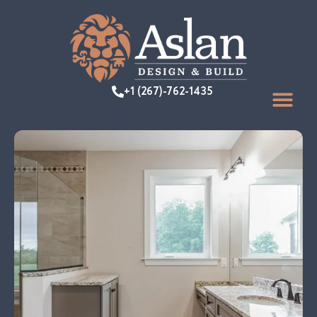
+1 (267)-762-1435
FEATURED PR