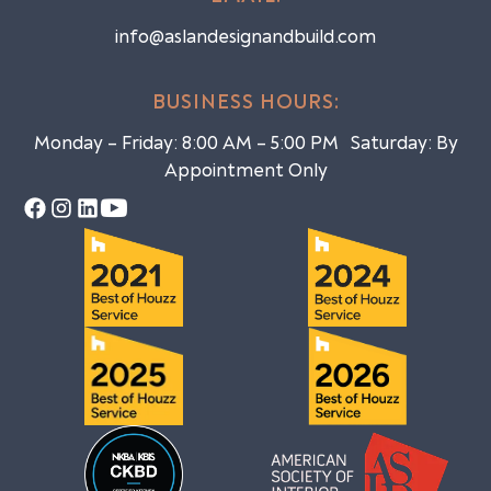
info@aslandesignandbuild.com
BUSINESS HOURS:
Monday – Friday: 8:00 AM – 5:00 PM Saturday: By
Appointment Only