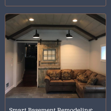
Smart Basement Remodeling: