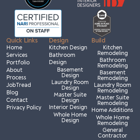
Quick Links
Design
Build
Home
Kitchen Design
Kitchen
Remodeling
Services
Bathroom
Bathroom
Design
Portfolio
Remodeling
Basement
About
Basement
Design
Process
Remodeling
Laundry Room
JobTread
Laundry Room
Design
Remodeling
Blog
Master Suite
Master Suite
Contact
Design
Remodeling
Interior Design
Privacy Policy
Home Additions
Whole Home
Whole Home
Design
Remodeling
General
Contractor