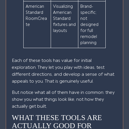
American
Visualizing
Brand-
Standard
American
specific;
RoomCrea
Standard
not
te
fixtures and
designed
layouts
for full
remodel
planning
Each of these tools has value for initial
exploration. They let you play with ideas, test
different directions, and develop a sense of what
appeals to you. That is genuinely useful.
But notice what all of them have in common: they
show you what things look like, not how they
actually get built.
WHAT THESE TOOLS ARE
ACTUALLY GOOD FOR