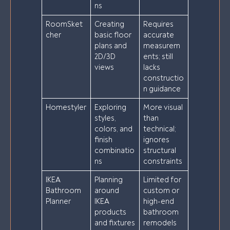
ns
RoomSket
Creating
Requires
cher
basic floor
accurate
plans and
measurem
2D/3D
ents; still
views
lacks
constructio
n guidance
Homestyler
Exploring
More visual
styles,
than
colors, and
technical;
finish
ignores
combinatio
structural
ns
constraints
IKEA
Planning
Limited for
Bathroom
around
custom or
Planner
IKEA
high-end
products
bathroom
and fixtures
remodels