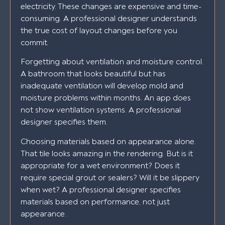
electricity. These changes are expensive and time-
consuming. A professional designer understands
the true cost of layout changes before you
commit.
Forgetting about ventilation and moisture control.
A bathroom that looks beautiful but has
inadequate ventilation will develop mold and
moisture problems within months. An app does
not show ventilation systems. A professional
designer specifies them.
Choosing materials based on appearance alone.
That tile looks amazing in the rendering. But is it
appropriate for a wet environment? Does it
require special grout or sealers? Will it be slippery
when wet? A professional designer specifies
materials based on performance, not just
appearance.