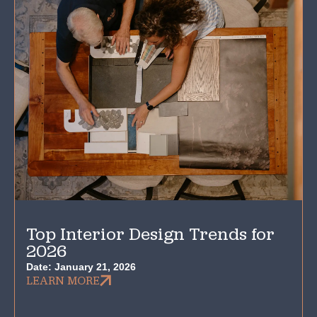
Top Interior Design Trends for
2026
Date:
January 21, 2026
LEARN MORE