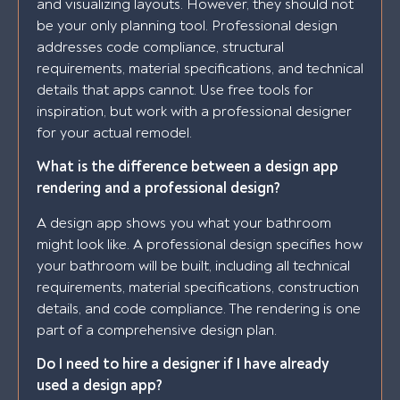
and visualizing layouts. However, they should not
be your only planning tool. Professional design
addresses code compliance, structural
requirements, material specifications, and technical
details that apps cannot. Use free tools for
inspiration, but work with a professional designer
for your actual remodel.
What is the difference between a design app
rendering and a professional design?
A design app shows you what your bathroom
might look like. A professional design specifies how
your bathroom will be built, including all technical
requirements, material specifications, construction
details, and code compliance. The rendering is one
part of a comprehensive design plan.
Do I need to hire a designer if I have already
used a design app?