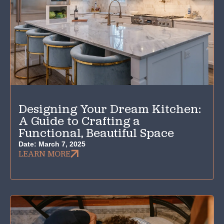
Designing Your Dream Kitchen:
A Guide to Crafting a
Functional, Beautiful Space
Date:
March 7, 2025
LEARN MORE