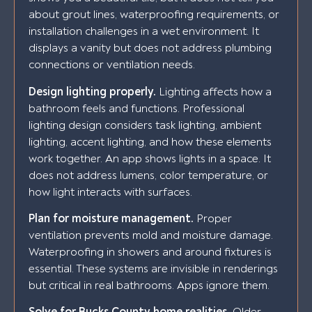
about grout lines, waterproofing requirements, or
installation challenges in a wet environment. It
displays a vanity but does not address plumbing
connections or ventilation needs.
Design lighting properly.
Lighting affects how a
bathroom feels and functions. Professional
lighting design considers task lighting, ambient
lighting, accent lighting, and how these elements
work together. An app shows lights in a space. It
does not address lumens, color temperature, or
how light interacts with surfaces.
Plan for moisture management.
Proper
ventilation prevents mold and moisture damage.
Waterproofing in showers and around fixtures is
essential. These systems are invisible in renderings
but critical in real bathrooms. Apps ignore them.