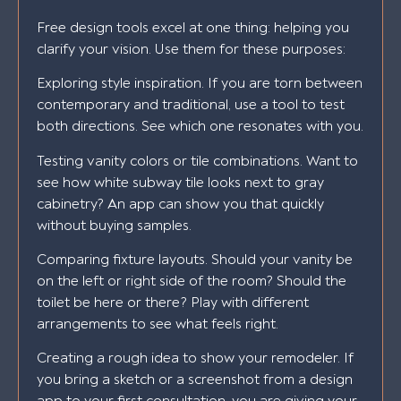
Free design tools excel at one thing: helping you
clarify your vision. Use them for these purposes:
Exploring style inspiration. If you are torn between
contemporary and traditional, use a tool to test
both directions. See which one resonates with you.
Testing vanity colors or tile combinations. Want to
see how white subway tile looks next to gray
cabinetry? An app can show you that quickly
without buying samples.
Comparing fixture layouts. Should your vanity be
on the left or right side of the room? Should the
toilet be here or there? Play with different
arrangements to see what feels right.
Creating a rough idea to show your remodeler. If
you bring a sketch or a screenshot from a design