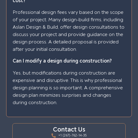
cost?
Professional design fees vary based on the scope
of your project. Many design-build firms, including
Aslan Design & Build, offer design consultations to
discuss your project and provide guidance on the
design process. A detailed proposal is provided
after your initial consultation.
Can I modify a design during construction?
Yes, but modifications during construction are
expensive and disruptive. This is why professional
design planning is so important. A comprehensive
design plan minimizes surprises and changes
during construction.
Contact Us
+1 (267)-762-14-35