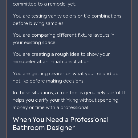
committed to a remodel yet.
You are testing vanity colors or tile combinations
before buying samples.
You are comparing different fixture layouts in
your existing space.
You are creating a rough idea to show your
remodeler at an initial consultation.
You are getting clearer on what you like and do
not like before making decisions.
In these situations, a free tool is genuinely useful. It
helps you clarify your thinking without spending
money or time with a professional.
When You Need a Professional
Bathroom Designer