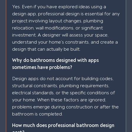
Yes. Even if you have explored ideas using a
design app, professional design is essential for any
project involving layout changes, plumbing
relocation, wall modifications, or significant
investment. A designer will assess your space,
understand your home’s constraints, and create a
design that can actually be built.
Why do bathrooms designed with apps
sometimes have problems?
Design apps do not account for building codes,
structural constraints, plumbing requirements,
electrical standards, or the specific conditions of
your home. When these factors are ignored,
problems emerge during construction or after the
bathroom is completed.
How much does professional bathroom design