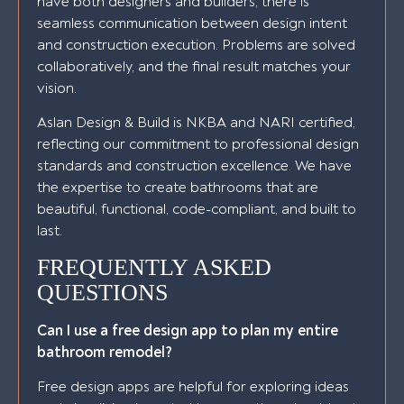
have both designers and builders, there is
seamless communication between design intent
and construction execution. Problems are solved
collaboratively, and the final result matches your
vision.
Aslan Design & Build is NKBA and NARI certified,
reflecting our commitment to professional design
standards and construction excellence. We have
the expertise to create bathrooms that are
beautiful, functional, code-compliant, and built to
last.
FREQUENTLY ASKED
QUESTIONS
Can I use a free design app to plan my entire
bathroom remodel?
Free design apps are helpful for exploring ideas