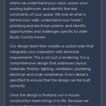
where we understand your vision, assess your
existing bathroom, and identify the real
constraints of your space. We look at what is
behind your walls, understand your home’s
plumbing and electrical systems, and identify
opportunities and challenges specific to older
Bucks County homes.
Our design team then creates a custom plan that
integrates your inspiration with technical
requirements. This is not just a rendering. It is a
comprehensive design that addresses layout,
materials, finishes, lighting, ventilation, plumbing,
electrical, and code compliance. Every detail is
specified to ensure that the design can be built
correctly.
Once the design is finalized, our in-house
construction team brings it to life. Because we