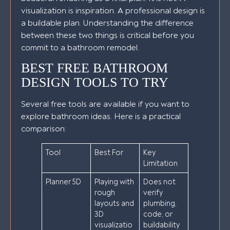
visualization is inspiration. A professional design is
a buildable plan. Understanding the difference
between these two things is critical before you
commit to a bathroom remodel.
BEST FREE BATHROOM
DESIGN TOOLS TO TRY
Several free tools are available if you want to
explore bathroom ideas. Here is a practical
comparison:
Tool
Best For
Key
Limitation
Planner 5D
Playing with
Does not
rough
verify
layouts and
plumbing,
3D
code, or
visualizatio
buildability