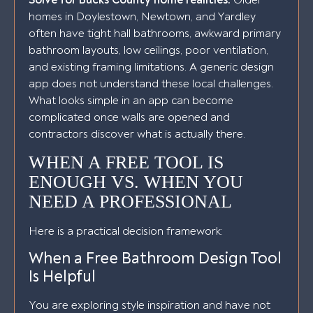
Solve for Bucks County home realities.
Older
homes in Doylestown, Newtown, and Yardley
often have tight hall bathrooms, awkward primary
bathroom layouts, low ceilings, poor ventilation,
and existing framing limitations. A generic design
app does not understand these local challenges.
What looks simple in an app can become
complicated once walls are opened and
contractors discover what is actually there.
WHEN A FREE TOOL IS
ENOUGH VS. WHEN YOU
NEED A PROFESSIONAL
Here is a practical decision framework:
When a Free Bathroom Design Tool
Is Helpful
You are exploring style inspiration and have not