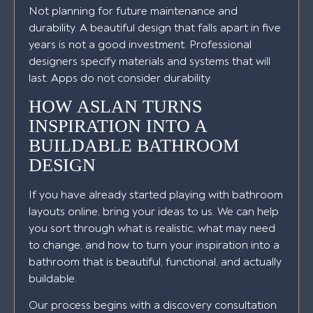
Not planning for future maintenance and
durability. A beautiful design that falls apart in five
years is not a good investment. Professional
designers specify materials and systems that will
last. Apps do not consider durability.
HOW ASLAN TURNS
INSPIRATION INTO A
BUILDABLE BATHROOM
DESIGN
If you have already started playing with bathroom
layouts online, bring your ideas to us. We can help
you sort through what is realistic, what may need
to change, and how to turn your inspiration into a
bathroom that is beautiful, functional, and actually
buildable.
Our process begins with a discovery consultation