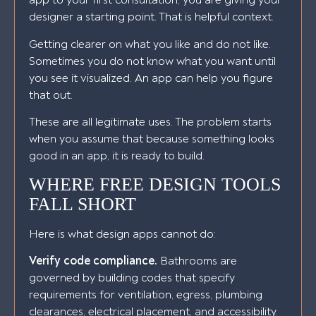
app to your first consultation, you are giving your
designer a starting point. That is helpful context.
Getting clearer on what you like and do not like.
Sometimes you do not know what you want until
you see it visualized. An app can help you figure
that out.
These are all legitimate uses. The problem starts
when you assume that because something looks
good in an app, it is ready to build.
WHERE FREE DESIGN TOOLS
FALL SHORT
Here is what design apps cannot do:
Verify code compliance.
Bathrooms are
governed by building codes that specify
requirements for ventilation, egress, plumbing
clearances, electrical placement, and accessibility.