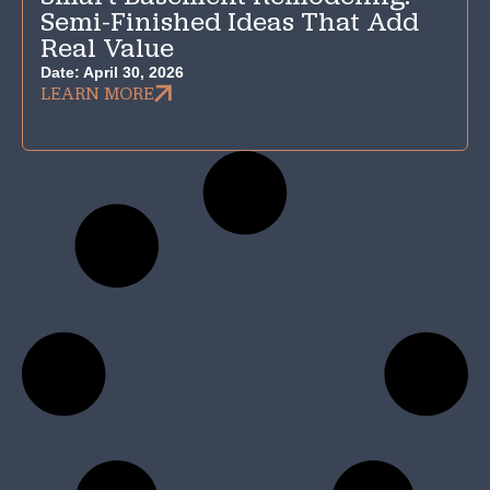
Semi-Finished Ideas That Add
Real Value
Date:
April 30, 2026
LEARN MORE