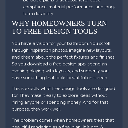
compliance, material performance, and long-
term durability.
WHY HOMEOWNERS TURN
TO FREE DESIGN TOOLS
You have a vision for your bathroom. You scroll
through inspiration photos, imagine new layouts,
and dream about the perfect fixtures and finishes.
So you download a free design app, spend an
evening playing with layouts, and suddenly you
have something that looks beautiful on screen.
This is exactly what free design tools are designed
for. They make it easy to explore ideas without
hiring anyone or spending money. And for that
purpose, they work well.
The problem comes when homeowners treat that
beautiful rendering as a final plan. It is not. A