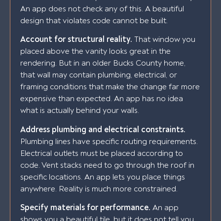
An app does not check any of this. A beautiful
design that violates code cannot be built.
Account for structural reality.
That window you
placed above the vanity looks great in the
rendering. But in an older Bucks County home,
that wall may contain plumbing, electrical, or
framing conditions that make the change far more
expensive than expected. An app has no idea
what is actually behind your walls.
Address plumbing and electrical constraints.
Plumbing lines have specific routing requirements.
Electrical outlets must be placed according to
code. Vent stacks need to go through the roof in
specific locations. An app lets you place things
anywhere. Reality is much more constrained.
Specify materials for performance.
An app
shows you a beautiful tile, but it does not tell you