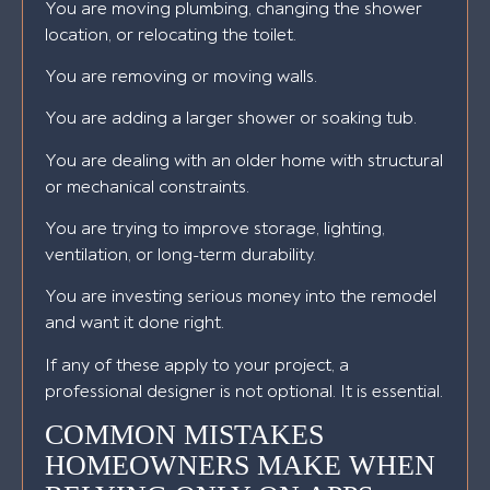
You are moving plumbing, changing the shower
location, or relocating the toilet.
You are removing or moving walls.
You are adding a larger shower or soaking tub.
You are dealing with an older home with structural
or mechanical constraints.
You are trying to improve storage, lighting,
ventilation, or long-term durability.
You are investing serious money into the remodel
and want it done right.
If any of these apply to your project, a
professional designer is not optional. It is essential.
COMMON MISTAKES
HOMEOWNERS MAKE WHEN