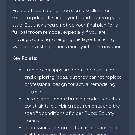
Free bathroom design tools are excellent for
exploring ideas, testing layouts, and clarifying your
style. But they should not be your final plan for a
full bathroom remodel, especially if you are
moving plumbing, changing the layout, altering
walls, or investing serious money into a renovation.
Key Points:
Free design apps are great for inspiration
and exploring ideas, but they cannot replace
professional design for actual remodeling
projects.
Design apps ignore building codes, structural
constraints, plumbing requirements, and the
specific conditions of older Bucks County
homes.
Professional designers turn inspiration into
buildable plans that account for code