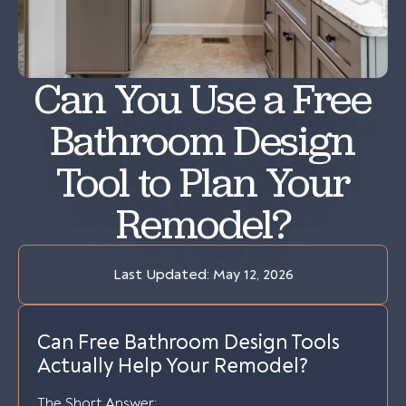
Can You Use a Free
Bathroom Design
Tool to Plan Your
Remodel?
Last Updated:
May 12, 2026
Can Free Bathroom Design Tools
Actually Help Your Remodel?
The Short Answer: