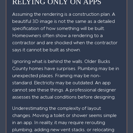
RELYING ONLY ON APPS
Assuming the rendering is a construction plan. A
beautiful 3D image is not the same as a detailed
specification of how something will be built.
Homeowners often show a rendering to a
contractor and are shocked when the contractor
says it cannot be built as shown.
Ignoring what is behind the walls. Older Bucks
County homes have surprises. Plumbing may be in
unexpected places. Framing may be non-
standard. Electricity may be outdated. An app
cannot see these things. A professional designer
assesses the actual conditions before designing.
Underestimating the complexity of layout
changes. Moving a toilet or shower seems simple
in an app. In reality, it may require rerouting
plumbing, adding new vent stacks, or relocating