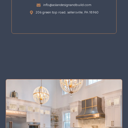
info@aslandesignandbuild.com
206 green top road, sellersville, PA 18960