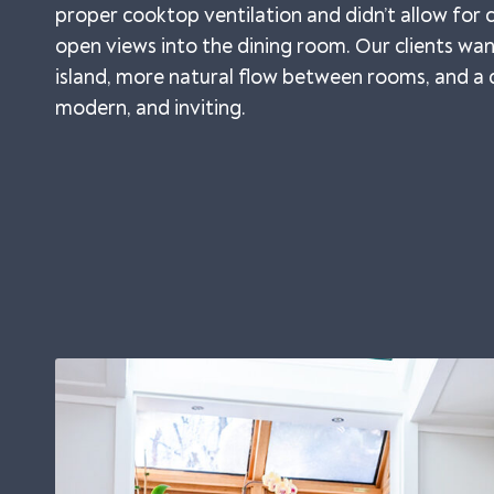
proper cooktop ventilation and didn’t allow for
open views into the dining room. Our clients w
island, more natural flow between rooms, and a d
modern, and inviting.