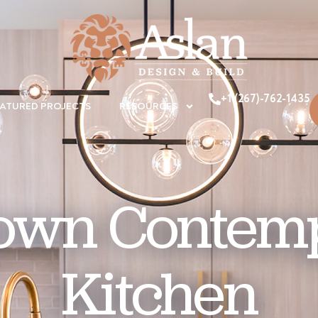
+1 (267)-762-1435
EATURED PROJECTS
RESOURCES
town Contem
Kitchen