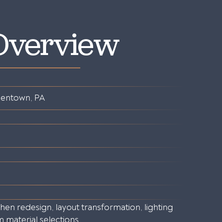
 Overview
lentown, PA
en redesign, layout transformation, lighting
material selections.