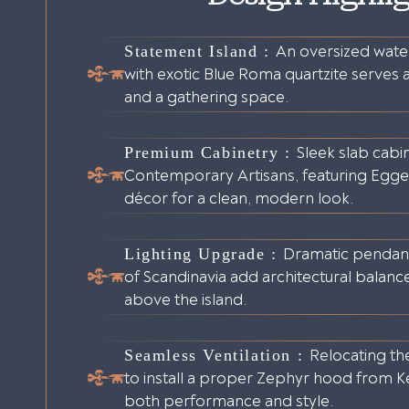
Statement Island :
An oversized water
with exotic Blue Roma quartzite serves a
and a gathering space.
Premium Cabinetry :
Sleek slab cabi
Contemporary Artisans, featuring Egger 
décor for a clean, modern look.
Lighting Upgrade :
Dramatic pendant
of Scandinavia add architectural balanc
above the island.
Seamless Ventilation :
Relocating th
to install a proper Zephyr hood from Ke
both performance and style.