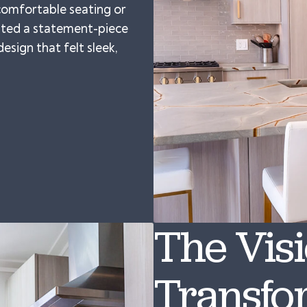
 comfortable seating or
anted a statement-piece
esign that felt sleek,
The Vis
Transfo