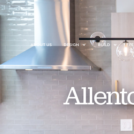
ABOUT US
DESIGN
BUILD
F
Allen