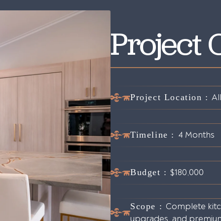
Project
Project Location :
Al
Timeline :
4 Months
Budget :
$180,000
Scope :
Complete kitch
upgrades, and premium 