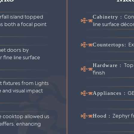
fall island topped
Cabinetry :
Con
s both a focal point
line surface déco
Countertops:
Ex
net doors by
fine line surface
Hardware :
Top
finish
 fixtures from Lights
e and visual impact
Appliances :
G
Hood :
Zephyr f
e cooktop allowed us
iffers, enhancing