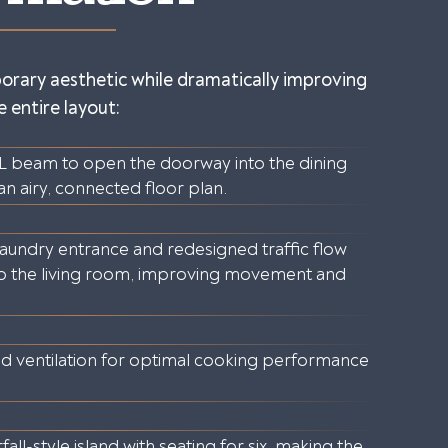
orary aesthetic while dramatically improving
 entire layout:
LVL beam to open the doorway into the dining
 an airy, connected floor plan.
 laundry entrance and redesigned traffic flow
to the living room, improving movement and
d ventilation for optimal cooking performance
all-style island with seating for six, making the