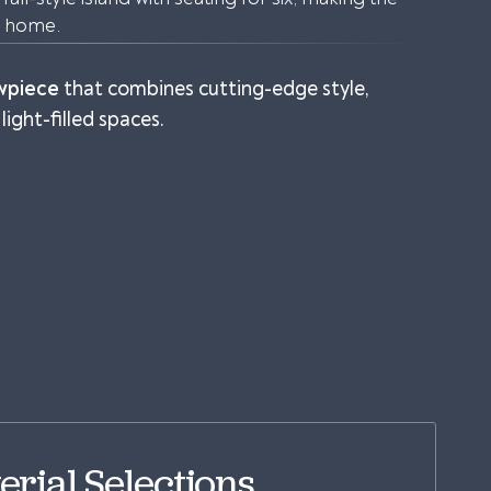
e home.
wpiece
that combines cutting-edge style,
light-filled spaces.
erial Selections