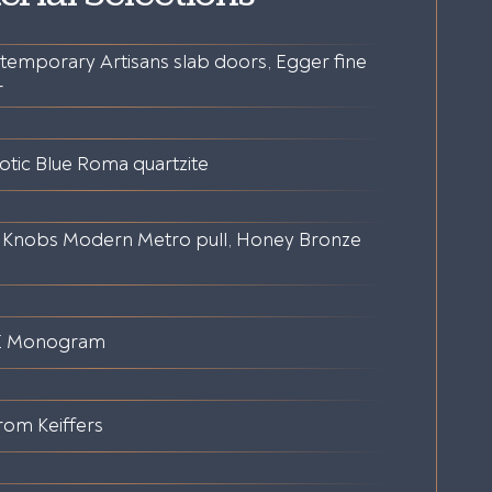
temporary Artisans slab doors, Egger fine
r
otic Blue Roma quartzite
 Knobs Modern Metro pull, Honey Bronze
E Monogram
rom Keiffers