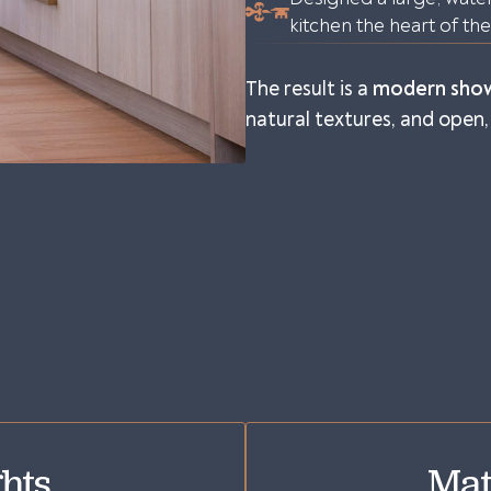
kitchen the heart of th
The result is a
modern sho
natural textures, and open, 
hts
Mat