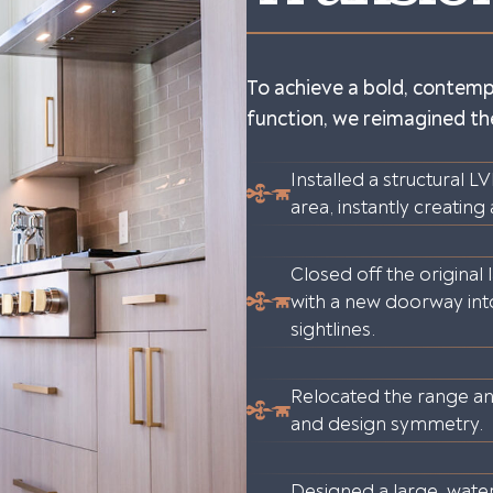
To achieve a bold, contemp
function, we reimagined the
Installed a structural 
area, instantly creating
Closed off the original
with a new doorway in
sightlines.
Relocated the range an
and design symmetry.
Designed a large, waterf