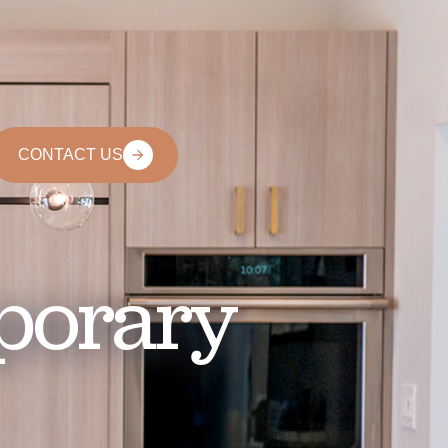
CONTACT US
porary