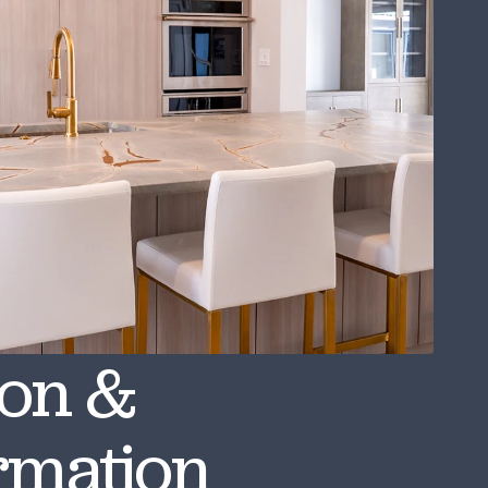
ion &
rmation