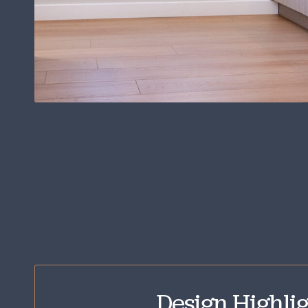
Design Highlig