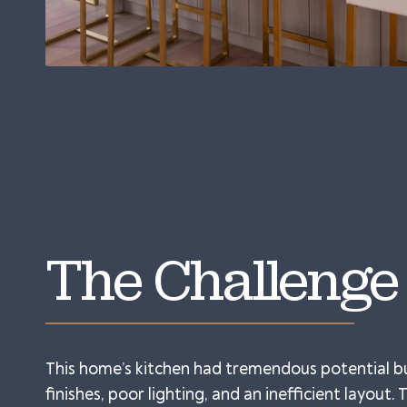
The Challenge
This home’s kitchen had tremendous potential b
finishes, poor lighting, and an inefficient layout.