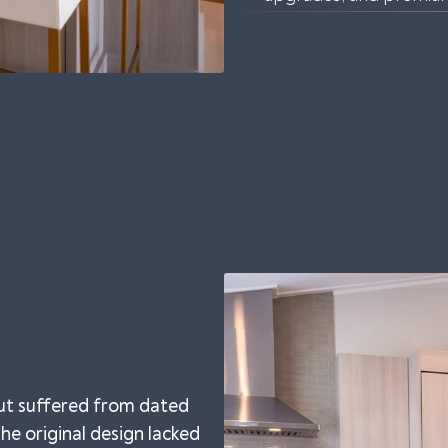
ut suffered from dated
 The original design lacked