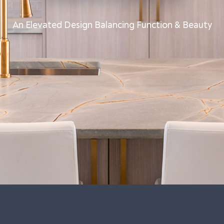
An Elevated Design Balancing Function & Beauty